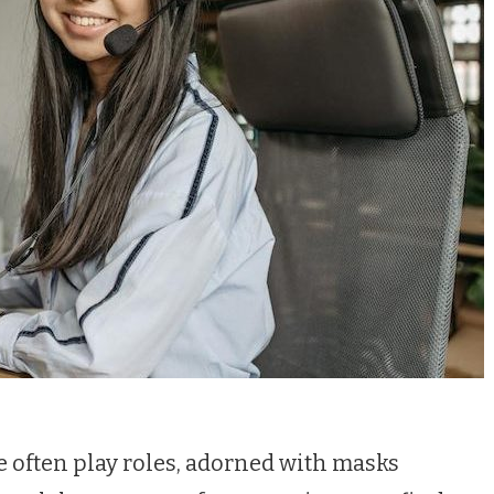
 we often play roles, adorned with masks