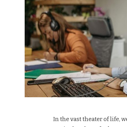
In the vast theater of life,