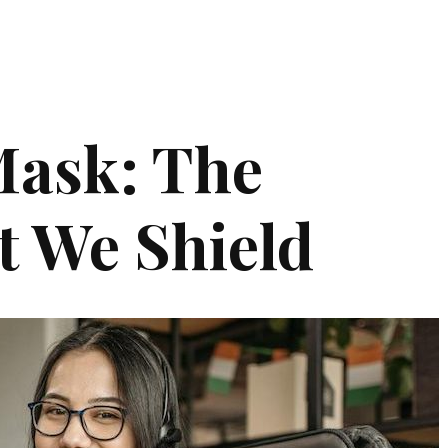
Mask: The
t We Shield