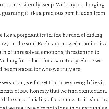
our hearts silently weep. We bury our longing
s, guarding it like a precious gem hidden from
re lies a poignant truth: the burden of hiding
eavy on the soul. Each suppressed emotion is a
in of unresolved emotions, threatening to
We long for solace, for a sanctuary where we
 be embraced for who we truly are.
reservation, we forget that true strength lies in
moments of raw honesty that we find connection,
 the superficiality of pretense. It’s in sharing
hat we realize we’re not alone in our struggles,