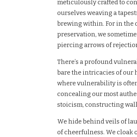
meticulously crafted to co
ourselves weaving a tapest
brewing within. For in the 
preservation, we sometimes 
piercing arrows of rejectio
There’s a profound vulnerab
bare the intricacies of our h
where vulnerability is oft
concealing our most authen
stoicism, constructing wall
We hide behind veils of la
of cheerfulness. We cloak o