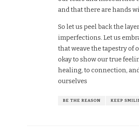
and that there are hands wi
So let us peel back the laye
imperfections. Let us embra
that weave the tapestry of 
okay to show our true feelin
healing, to connection, an
ourselves
BE THE REASON
KEEP SMIL