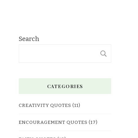
Search
SEARC
CATEGORIES
CREATIVITY QUOTES
(11)
ENCOURAGEMENT QUOTES
(17)