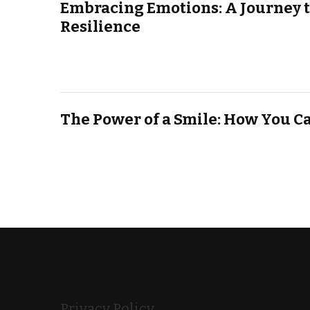
Embracing Emotions: A Journey 
Resilience
The Power of a Smile: How You C
Privacy Policy