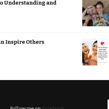
to Understanding and
an Inspire Others
Follow me on
Facebook