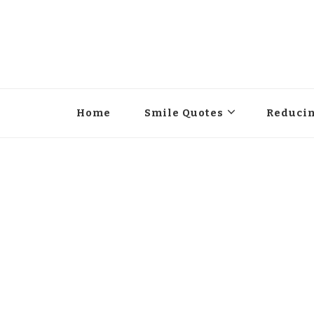
Home
Smile Quotes
Reducin