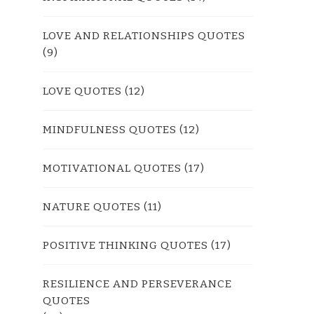
LOVE AND RELATIONSHIPS QUOTES
(9)
LOVE QUOTES
(12)
MINDFULNESS QUOTES
(12)
MOTIVATIONAL QUOTES
(17)
NATURE QUOTES
(11)
POSITIVE THINKING QUOTES
(17)
RESILIENCE AND PERSEVERANCE
QUOTES