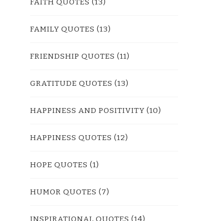
FAITH QUOTES
(13)
FAMILY QUOTES
(13)
FRIENDSHIP QUOTES
(11)
GRATITUDE QUOTES
(13)
HAPPINESS AND POSITIVITY
(10)
HAPPINESS QUOTES
(12)
HOPE QUOTES
(1)
HUMOR QUOTES
(7)
INSPIRATIONAL QUOTES
(14)