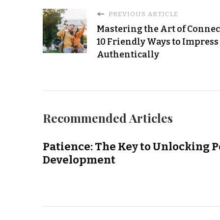
PREVIOUS ARTICLE
Mastering the Art of Connec
10 Friendly Ways to Impress
Authentically
Recommended Articles
Patience: The Key to Unlocking 
Development