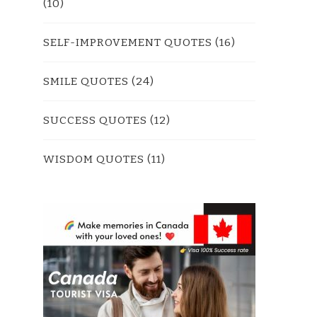
(10)
SELF-IMPROVEMENT QUOTES
(16)
SMILE QUOTES
(24)
SUCCESS QUOTES
(12)
WISDOM QUOTES
(11)