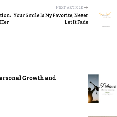
NEXT ARTICLE
tion:
Your Smile Is My Favorite; Never
 Her
Let It Fade
Personal Growth and