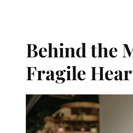
Behind the 
Fragile Hear