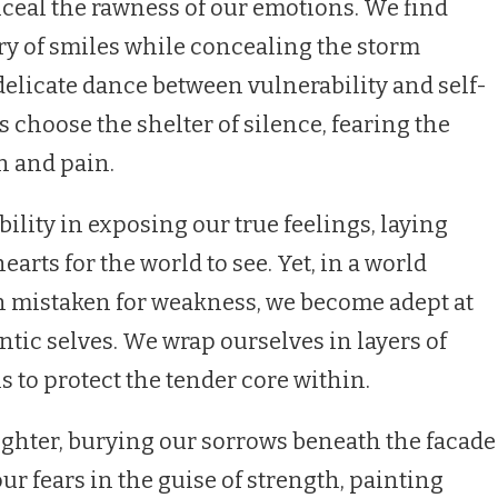
nceal the rawness of our emotions. We find
ry of smiles while concealing the storm
delicate dance between vulnerability and self-
choose the shelter of silence, fearing the
n and pain.
ility in exposing our true feelings, laying
earts for the world to see. Yet, in a world
en mistaken for weakness, we become adept at
tic selves. We wrap ourselves in layers of
s to protect the tender core within.
ughter, burying our sorrows beneath the facade
ur fears in the guise of strength, painting