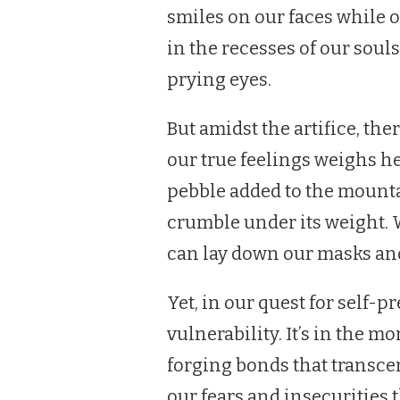
smiles on our faces while 
in the recesses of our soul
prying eyes.
But amidst the artifice, the
our true feelings weighs h
pebble added to the mounta
crumble under its weight. 
can lay down our masks and
Yet, in our quest for self-p
vulnerability. It’s in the 
forging bonds that transcend
our fears and insecurities t