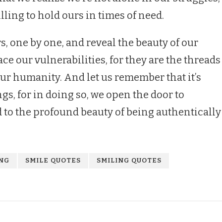
lling to hold ours in times of need.
rs, one by one, and reveal the beauty of our
ce our vulnerabilities, for they are the threads
our humanity. And let us remember that it’s
gs, for in doing so, we open the door to
d to the profound beauty of being authentically
ING
SMILE QUOTES
SMILING QUOTES