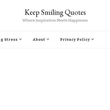
Keep Smiling Quotes
Where Inspiration Meets Happiness
g Stress
About
Privacy Policy