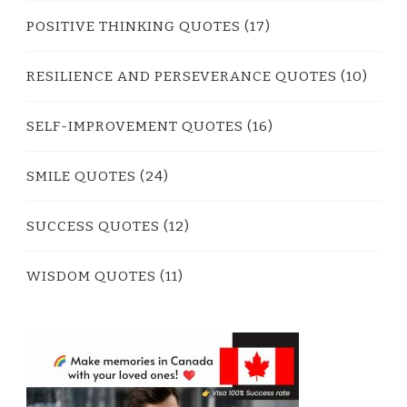
POSITIVE THINKING QUOTES
(17)
RESILIENCE AND PERSEVERANCE QUOTES
(10)
SELF-IMPROVEMENT QUOTES
(16)
SMILE QUOTES
(24)
SUCCESS QUOTES
(12)
WISDOM QUOTES
(11)