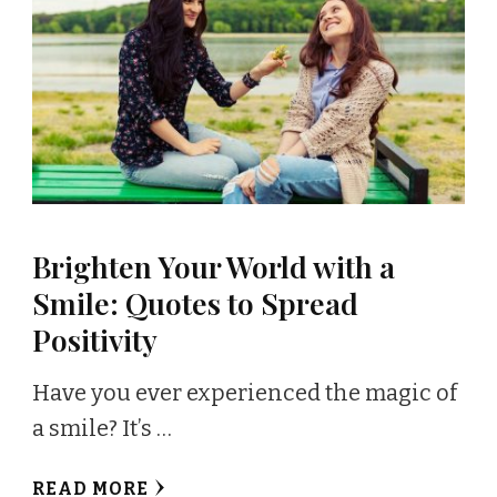
Brighten Your World with a
Smile: Quotes to Spread
Positivity
Have you ever experienced the magic of
a smile? It’s …
READ MORE