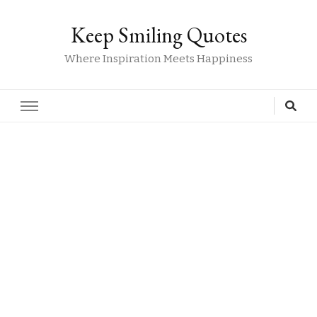
Keep Smiling Quotes
Where Inspiration Meets Happiness