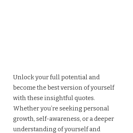
Unlock your full potential and
become the best version of yourself
with these insightful quotes.
Whether you’re seeking personal
growth, self-awareness, or a deeper
understanding of yourself and