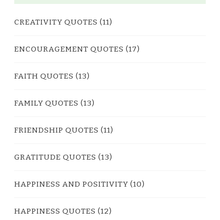
CREATIVITY QUOTES
(11)
ENCOURAGEMENT QUOTES
(17)
FAITH QUOTES
(13)
FAMILY QUOTES
(13)
FRIENDSHIP QUOTES
(11)
GRATITUDE QUOTES
(13)
HAPPINESS AND POSITIVITY
(10)
HAPPINESS QUOTES
(12)