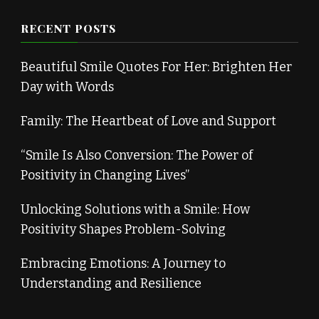
RECENT POSTS
Beautiful Smile Quotes For Her: Brighten Her
Day with Words
Family: The Heartbeat of Love and Support
“Smile Is Also Conversion: The Power of
Positivity in Changing Lives”
Unlocking Solutions with a Smile: How
Positivity Shapes Problem-Solving
Embracing Emotions: A Journey to
Understanding and Resilience