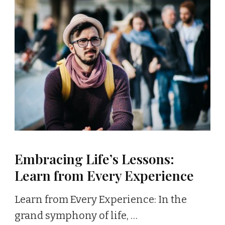
Embracing Life’s Lessons:
Learn from Every Experience
Learn from Every Experience: In the
grand symphony of life, …