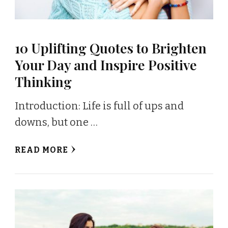
10 Uplifting Quotes to Brighten
Your Day and Inspire Positive
Thinking
Introduction: Life is full of ups and
downs, but one …
READ MORE