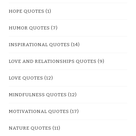
HOPE QUOTES
(1)
HUMOR QUOTES
(7)
INSPIRATIONAL QUOTES
(14)
LOVE AND RELATIONSHIPS QUOTES
(9)
LOVE QUOTES
(12)
MINDFULNESS QUOTES
(12)
MOTIVATIONAL QUOTES
(17)
NATURE QUOTES
(11)