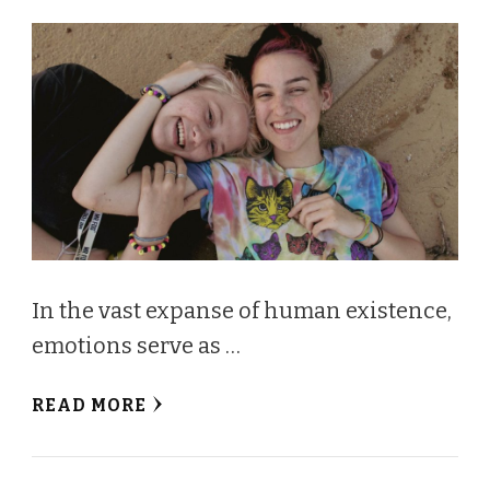
In the vast expanse of human existence,
emotions serve as …
READ MORE