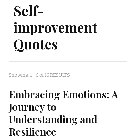
Self-
improvement
Quotes
Showing: 1 - 6 of 16 RESULTS
Embracing Emotions: A
Journey to
Understanding and
Resilience