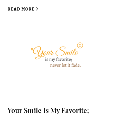
READ MORE
Your Smile Is My Favorite;