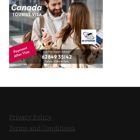
Privacy Policy
Terms and Conditions