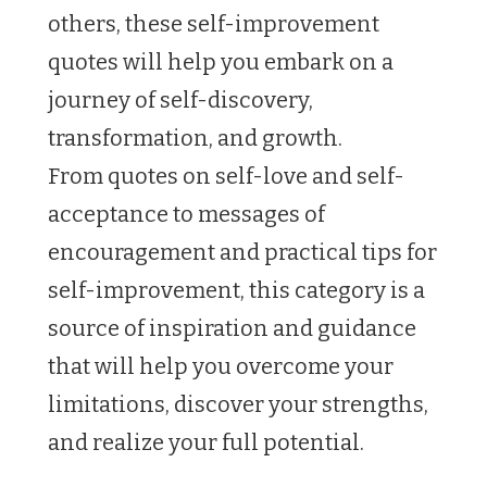
others, these self-improvement
quotes will help you embark on a
journey of self-discovery,
transformation, and growth.
From quotes on self-love and self-
acceptance to messages of
encouragement and practical tips for
self-improvement, this category is a
source of inspiration and guidance
that will help you overcome your
limitations, discover your strengths,
and realize your full potential.