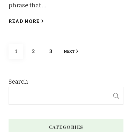
phrase that …
READ MORE
Posts
PAGE
PAGE
PAGE
1
2
3
NEXT
pagination
Search
S
CATEGORIES