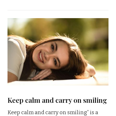
Keep calm and carry on smiling
Keep calm and carry on smiling” is a