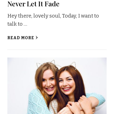
Never Let It Fade
Hey there, lovely soul, Today, I want to
talk to …
READ MORE