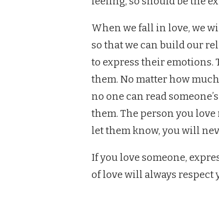
feeling, so should be the ex
When we fall in love, we wi
so that we can build our r
to express their emotions. 
them. No matter how much 
no one can read someone’s 
them. The person you love m
let them know, you will nev
If you love someone, expr
of love will always respect 