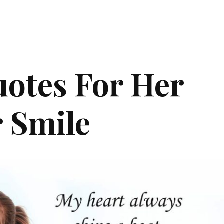
otes For Her
 Smile