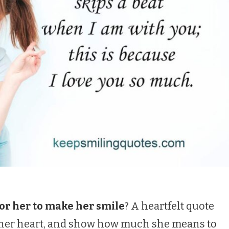
or her to make her smile
? A heartfelt quote
t her heart, and show how much she means to