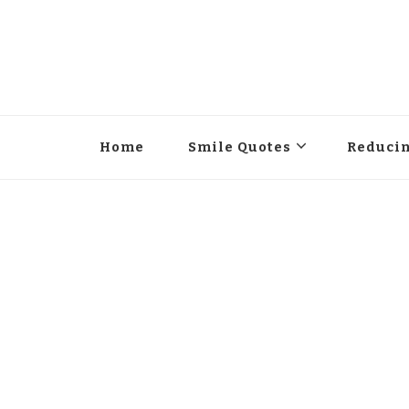
Home
Smile Quotes
Reducin