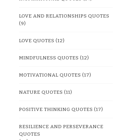
LOVE AND RELATIONSHIPS QUOTES
(9)
LOVE QUOTES
(12)
MINDFULNESS QUOTES
(12)
MOTIVATIONAL QUOTES
(17)
NATURE QUOTES
(11)
POSITIVE THINKING QUOTES
(17)
RESILIENCE AND PERSEVERANCE
QUOTES