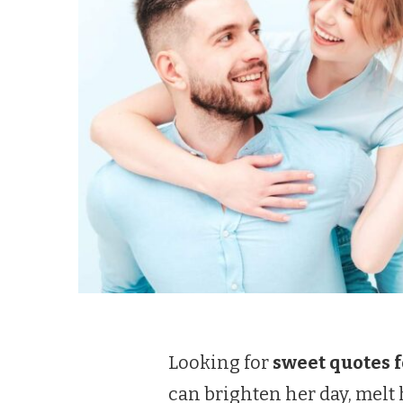
Looking for
sweet quotes f
can brighten her day, mel