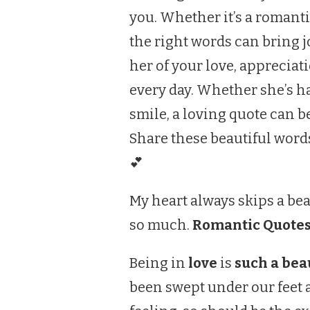
you. Whether it’s a romanti
the right words can bring j
her of your love, appreciat
every day. Whether she’s h
smile, a loving quote can b
Share these beautiful word
💕
My heart always skips a bea
so much.
Romantic Quotes
Being in
love
is
such a beau
been swept under our feet a