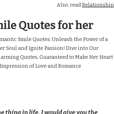
Also, read
Relationship
le Quotes for her
mantic Smile Quotes: Unleash the Power of a
er Soul and Ignite Passion! Dive into Our
 Charming Quotes, Guaranteed to Make Her Heart
g Impression of Love and Romance
ne thing in life, I would give you the