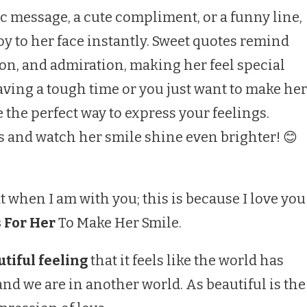
c message, a cute compliment, or a funny line,
oy to her face instantly. Sweet quotes remind
ion, and admiration, making her feel special
aving a tough time or you just want to make her
e the perfect way to express your feelings.
s and watch her smile shine even brighter! 😊
t when I am with you; this is because I love you
 For Her
To Make Her Smile.
tiful feeling
that it feels like the world has
nd we are in another world. As beautiful is the