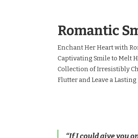
Romantic Smi
Enchant Her Heart with Ro
Captivating Smile to Melt H
Collection of Irresistibly
Flutter and Leave a Lastin
“If I could give you o