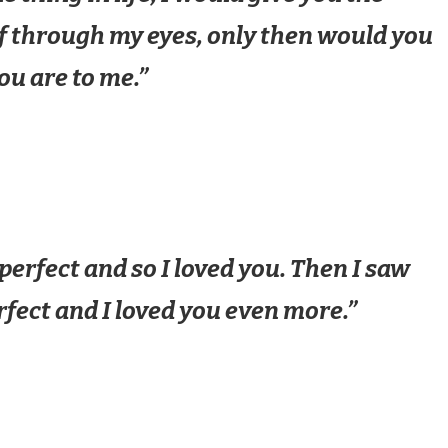
lf through my eyes, only then would you
ou are to me.”
perfect and so I loved you. Then I saw
rfect and I loved you even more.”