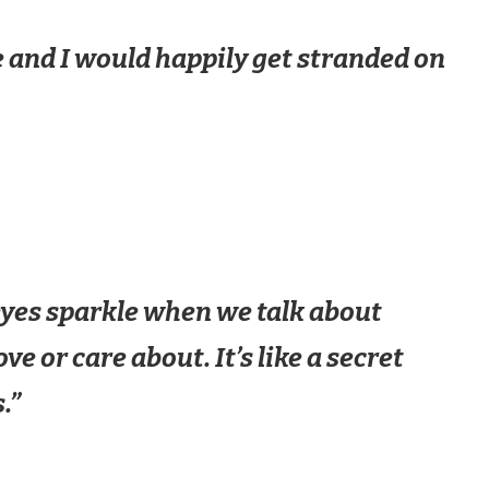
 and I would happily get stranded on
 eyes sparkle when we talk about
e or care about. It’s like a secret
.”