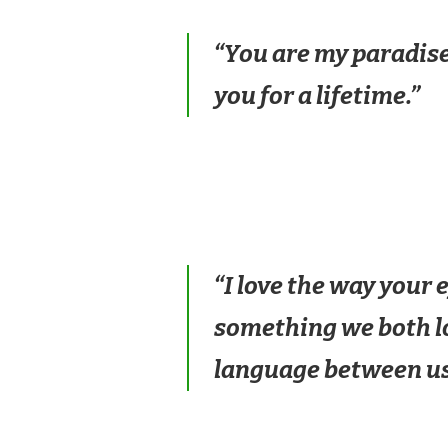
“You are my paradise
you for a lifetime.”
“I love the way your
something we both lov
language between us