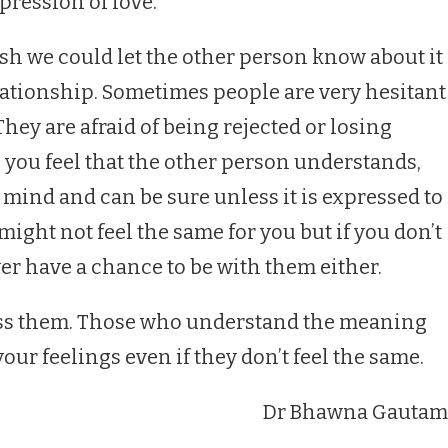
pression of love.
sh we could let the other person know about it
elationship. Sometimes people are very hesitant
They are afraid of being rejected or losing
you feel that the other person
understands,
mind and can be sure unless it is expressed to
ight not feel the same for you but if you don’t
er have a chance to be with them either.
ess them. Those who understand the meaning
your feelings even if they don’t feel the same.
Dr Bhawna Gautam