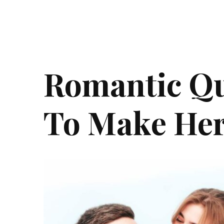
Romantic Qu
To Make Her