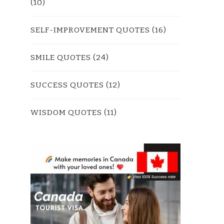
(10)
SELF-IMPROVEMENT QUOTES
(16)
SMILE QUOTES
(24)
SUCCESS QUOTES
(12)
WISDOM QUOTES
(11)