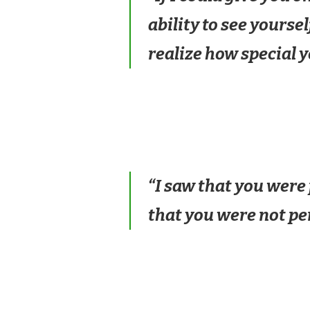
ability to see yourse
realize how special y
“I saw that you were 
that you were not pe