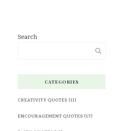
Search
SEARC
CATEGORIES
CREATIVITY QUOTES
(11)
ENCOURAGEMENT QUOTES
(17)