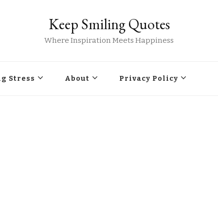
Keep Smiling Quotes
Where Inspiration Meets Happiness
g Stress
About
Privacy Policy