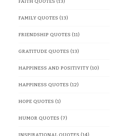
FAITH QUOTES
(13)
FAMILY QUOTES
(13)
FRIENDSHIP QUOTES
(11)
GRATITUDE QUOTES
(13)
HAPPINESS AND POSITIVITY
(10)
HAPPINESS QUOTES
(12)
HOPE QUOTES
(1)
HUMOR QUOTES
(7)
INSPIRATIONAL QUOTES
(14)